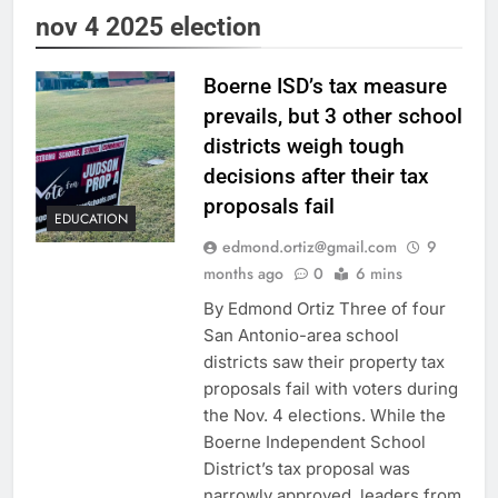
nov 4 2025 election
Boerne ISD’s tax measure
prevails, but 3 other school
districts weigh tough
decisions after their tax
proposals fail
EDUCATION
edmond.ortiz@gmail.com
9
months ago
0
6 mins
By Edmond Ortiz Three of four
San Antonio-area school
districts saw their property tax
proposals fail with voters during
the Nov. 4 elections. While the
Boerne Independent School
District’s tax proposal was
narrowly approved, leaders from