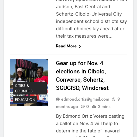
Judson, East Central and
Schertz-Cibolo-Universal City
independent school districts say
difficult choices lay ahead after
their tax measures were…
Read More
Gear up for Nov. 4
elections in Cibolo,
Converse, Schertz,
CITIES &
SCUCISD, Windcrest
COUNTIES
edmond.ortiz@gmail.com
9
EDUCATION
months ago
0
2 mins
By Edmond Ortiz Voters casting
a ballot on Nov. 4 will help to
determine the fate of mayoral