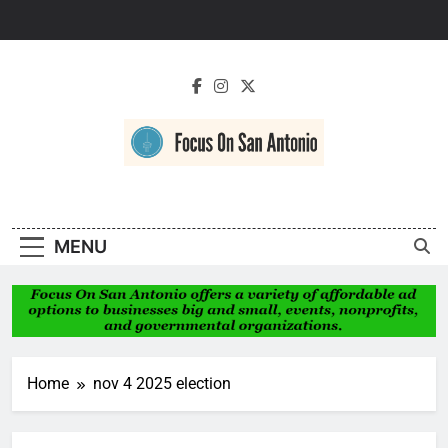
Skip
to
content
Focus On San
Antonio
MENU
Home
nov 4 2025 election