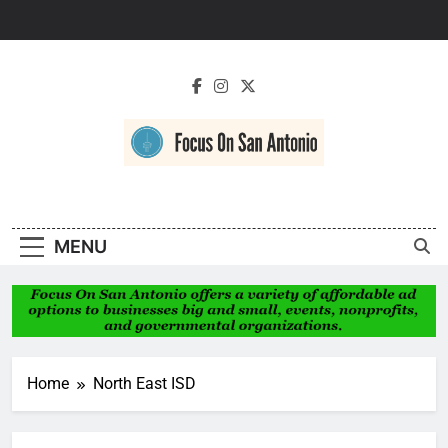
Skip
to
content
Focus On San
Antonio
MENU
Home
North East ISD