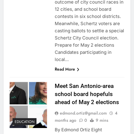
outcome of city council races in
12 cities, and school board
contests in six school districts.
Meanwhile, Schertz voters are
casting ballots to settle a special
Schertz City Council election.
Prepare for May 2 elections
Candidates participating in
local…
Read More
Meet San Antonio-area
school board hopefuls
ahead of May 2 elections
edmond.ortiz@gmail.com
4
months ago
0
9 mins
EDUCATION
By Edmond Ortiz Eight