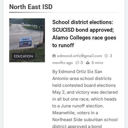
North East ISD
School district elections:
SCUCISD bond approved;
Alamo Colleges race goes
to runoff
edmond.ortiz@gmail.com
3
EDUCATION
months ago
0
5 mins
By Edmond Ortiz Six San
Antonio-area school districts
held contested board elections
May 2, and victory was declared
in all but one race, which heads
to a June runoff election.
Meanwhile, voters in a
Northeast Side suburban school
district approved a bond