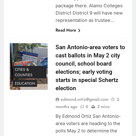
package there. Alamo Colleges
District District 9 will have new
representation as trustee…
Read More
San Antonio-area voters to
cast ballots in May 2 city
council, school board
CITIES &
elections; early voting
COUNTIES
starts in special Schertz
EDUCATION
election
edmond.ortiz@gmail.com
3
months ago
0
3 mins
By Edmond Ortiz San Antonio-
area voters are heading to the
polls May 2 to determine the