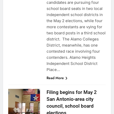
candidates are pursuing four
school board seats in two local
independent school districts in
the May 2 elections, while four
more contestants are vying for
two board posts in a third school
district. The Alamo Colleges
District, meanwhile, has one
contested race involving four
contenders. Alamo Heights
Independent School District
Place…
Read More
Filing begins for May 2
San Antonio-area city
council, school board
elections