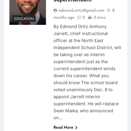
edmond.ortiz@gmail.com
8
months ago
0
3 mins
EDUCATION
By Edmond Ortiz Anthony
Jarrett, chief instructional
officer at the North East
Independent School District, will
be taking over as interim
superintendent just as the
current superintendent winds
down his career. What you
should know The school board
voted unanimously Dec. 8 to
appoint Jarrett interim
superintendent. He will replace
Sean Maika, who announced
on…
Read More