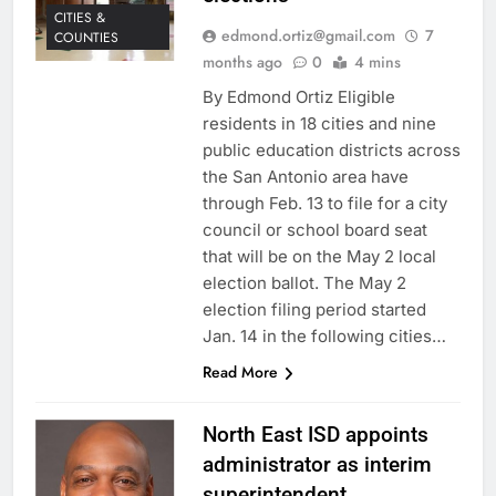
CITIES &
edmond.ortiz@gmail.com
7
COUNTIES
months ago
0
4 mins
By Edmond Ortiz Eligible
residents in 18 cities and nine
public education districts across
the San Antonio area have
through Feb. 13 to file for a city
council or school board seat
that will be on the May 2 local
election ballot. The May 2
election filing period started
Jan. 14 in the following cities…
Read More
North East ISD appoints
administrator as interim
superintendent