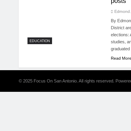
posts
Edmond.
By Edmond 
District a
elections:
EDUCATION
studies, a
graduated
Read Mor
© 2025 Focus On San Antonio. All rights reserved. Power