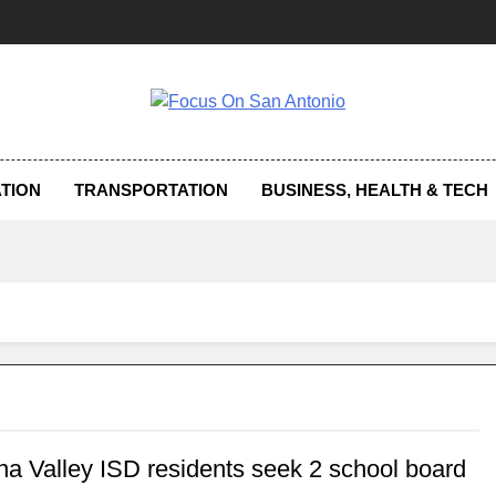
us On San Antonio
TION
TRANSPORTATION
BUSINESS, HEALTH & TECH
na Valley ISD residents seek 2 school board