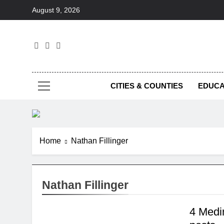
Skip
August 9, 2026
to
content
Foc
CITIES & COUNTIES
EDUCA
Home
Nathan Fillinger
Nathan Fillinger
4 Medi