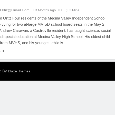
ortiz@gmail.com
3 Months Ago
0
2 Mins
Ortiz Four residents of the Medina Valley Independent School
re vying for two at-large MVISD school board seats in the May 2
 Andrew Carawan, a Castroville resident, has taught science, social
nd special education at Medina Valley High School. His oldest child
 from MVHS, and his youngest child is…
e
ed By
.
BlazeThemes