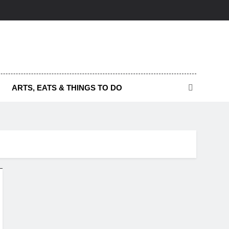
ARTS, EATS & THINGS TO DO