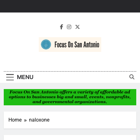
Skip
to
content
Focus On San
Antonio
MENU
Home
naloxone