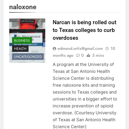
naloxone
Narcan is being rolled out
to Texas colleges to curb
overdoses
BUSINESS
edmond.ortiz@gmail.com
10
HEALTH
months ago
0
3 mins
UNCATEGORIZED
A program at the University of
Texas at San Antonio Health
Science Center is distributing
free naloxone kits and training
sessions to Texas colleges and
universities in a bigger effort to
increase prevention of opioid
overdose. (Courtesy University
of Texas at San Antonio Health
Science Center)