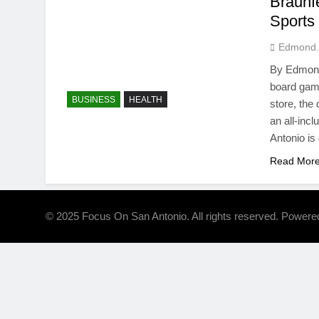
Braunf
Sports
Edmond.
By Edmond 
board gami
BUSINESS
HEALTH
store, the
an all-incl
Antonio is
Read Mor
© 2025 Focus On San Antonio. All rights reserved. Power