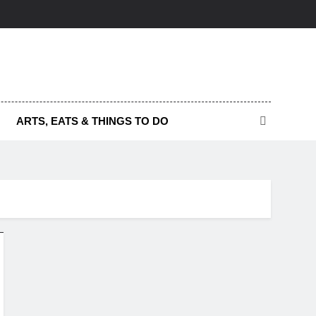
ARTS, EATS & THINGS TO DO