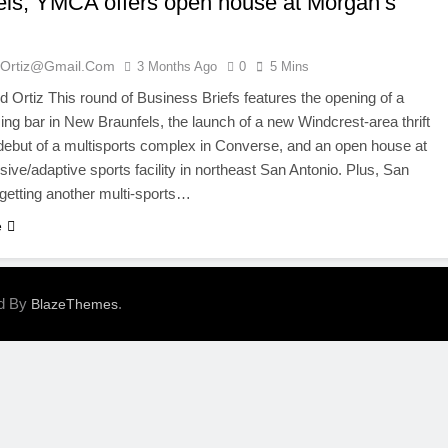
els; YMCA offers open house at Morgan’s
ortiz@gmail.com
3 Months Ago
0
5 Mins
Ortiz This round of Business Briefs features the opening of a
ng bar in New Braunfels, the launch of a new Windcrest-area thrift
 debut of a multisports complex in Converse, and an open house at
usive/adaptive sports facility in northeast San Antonio. Plus, San
 getting another multi-sports…
e
ed By
.
BlazeThemes