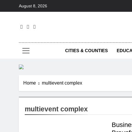
Skip
August 8, 2026
to
content
Foc
CITIES & COUNTIES
EDUCA
Home
multievent complex
multievent complex
Busine