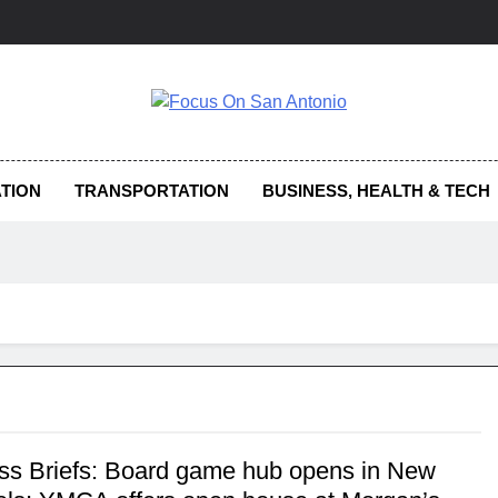
us On San Antonio
TION
TRANSPORTATION
BUSINESS, HEALTH & TECH
ss Briefs: Board game hub opens in New