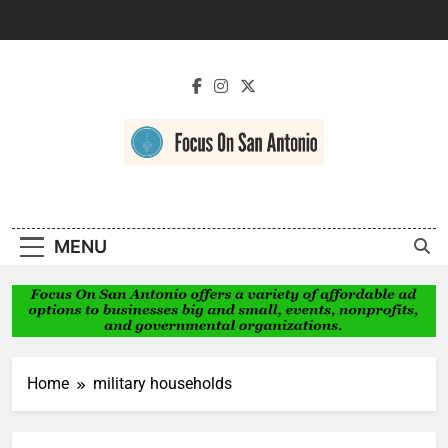
Skip
to
content
Focus On San
Antonio
MENU
Home
military households