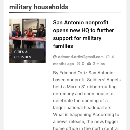
military households
San Antonio nonprofit
opens new HQ to further
support for military
families
CITIES &
edmond.ortiz@gmail.com
4
COUNTIES
months ago
0
2 mins
By Edmond Ortiz San Antonio-
based nonprofit Soldiers’ Angels
held a March 31 ribbon-cutting
ceremony and open house to
celebrate the opening of a
larger national headquarters.
What is happening According to
a news release, the new, bigger
home office in the north central