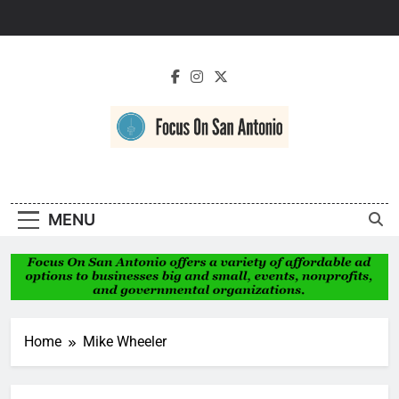
Skip
to
content
Focus On San
Antonio
MENU
Home
Mike Wheeler