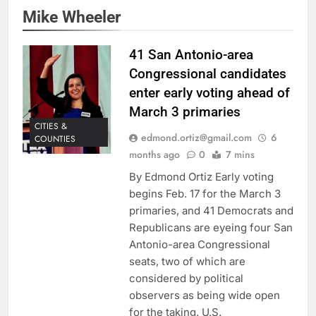
Mike Wheeler
41 San Antonio-area
Congressional candidates
enter early voting ahead of
March 3 primaries
CITIES &
edmond.ortiz@gmail.com
6
COUNTIES
months ago
0
7 mins
By Edmond Ortiz Early voting
begins Feb. 17 for the March 3
primaries, and 41 Democrats and
Republicans are eyeing four San
Antonio-area Congressional
seats, two of which are
considered by political
observers as being wide open
for the taking. U.S.