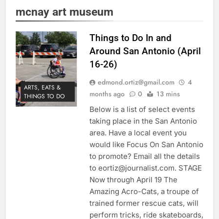
mcnay art museum
Things to Do In and
Around San Antonio (April
16-26)
edmond.ortiz@gmail.com
4
ARTS, EATS &
months ago
0
13 mins
THINGS TO DO
Below is a list of select events
taking place in the San Antonio
area. Have a local event you
would like Focus On San Antonio
to promote? Email all the details
to eortiz@journalist.com. STAGE
Now through April 19 The
Amazing Acro-Cats, a troupe of
trained former rescue cats, will
perform tricks, ride skateboards,