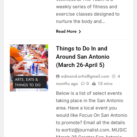
weekly series of fitness and
exercise classes designed to
nurture the body and…
Read More
Things to Do In and
Around San Antonio
(March 26-April 5)
edmond.ortiz@gmail.com
4
ARTS, EATS &
months ago
0
15 mins
THINGS TO DO
Below is a list of select events
taking place in the San Antonio
area. Have a local event you
would like Focus On San Antonio
to promote? Email all the details
to eortiz@journalist.com. MUSIC