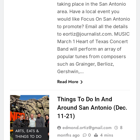
taking place in the San Antonio
area. Have a local event you
would like Focus On San Antonio
to promote? Email all the details
to eortiz@journalist.com. MUSIC
March 1 Heart of Texas Concert
Band will perform an array of
popular tunes from composers
such as Grainger, Berlioz,
Gershwin,…
Read More
Things To Do In And
Around San Antonio (Dec.
11-21)
edmond.ortiz@gmail.com
8
ARTS, EATS &
months ago
0
4 mins
THINGS TO DO