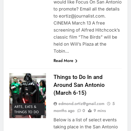
would like Focus On San Antonio
to promote? Email all the details
to eortiz@journalist.com.
CINEMA March 13 A free
screening of Alfred Hitchcock’s
classic film “The Birds” will be
held on Will’s Plaza at the
Tobin…
Read More
Things to Do In and
Around San Antonio
(March 6-15)
edmond.ortiz@gmail.com
5
ARTS, EATS &
months ago
0
9 mins
THINGS TO DO
Below is a list of select events
taking place in the San Antonio