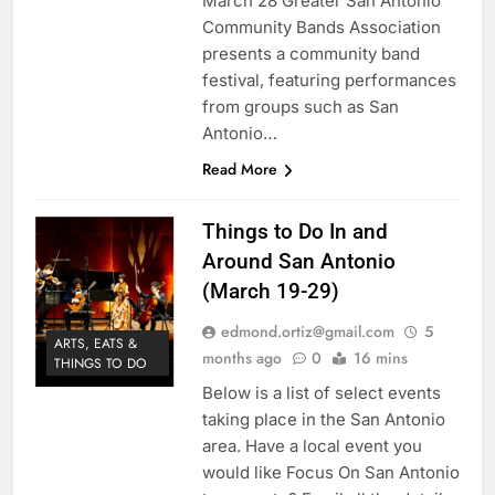
March 28 Greater San Antonio
Community Bands Association
presents a community band
festival, featuring performances
from groups such as San
Antonio…
Read More
Things to Do In and
Around San Antonio
(March 19-29)
edmond.ortiz@gmail.com
5
ARTS, EATS &
months ago
0
16 mins
THINGS TO DO
Below is a list of select events
taking place in the San Antonio
area. Have a local event you
would like Focus On San Antonio