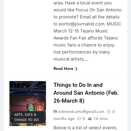
area. Have a local event you
would like Focus On San Antonio
to promote? Email all the details
to eortiz@journalist.com. MUSIC
March 12-15 Tejano Music
Awards Fan Fair affords Tejano
music fans a chance to enjoy
live performances by many
musical artists,…
Read More
Things to Do In and
Around San Antonio (Feb.
26-March 8)
edmond.ortiz@gmail.com
5
ARTS, EATS &
months ago
0
14 mins
THINGS TO DO
Below is a list of select events