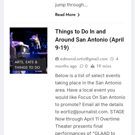
jump through…
Read More
Things to Do In and
Around San Antonio (April
9-19)
edmond.ortiz@gmail.com
4
ARTS, EATS &
months ago
0
19 mins
THINGS TO DO
Below is a list of select events
taking place in the San Antonio
area. Have a local event you
would like Focus On San Antonio
to promote? Email all the details
to eortiz@journalist.com. STAGE
Now through April 11 Overtime
Theater presents final
performances of “GLAAD to