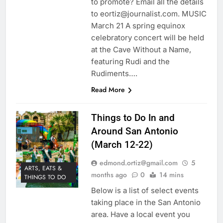
to promote? Email all the details
to eortiz@journalist.com. MUSIC
March 21 A spring equinox
celebratory concert will be held
at the Cave Without a Name,
featuring Rudi and the
Rudiments….
Read More
Things to Do In and
Around San Antonio
(March 12-22)
edmond.ortiz@gmail.com
5
ARTS, EATS &
months ago
0
14 mins
THINGS TO DO
Below is a list of select events
taking place in the San Antonio
area. Have a local event you