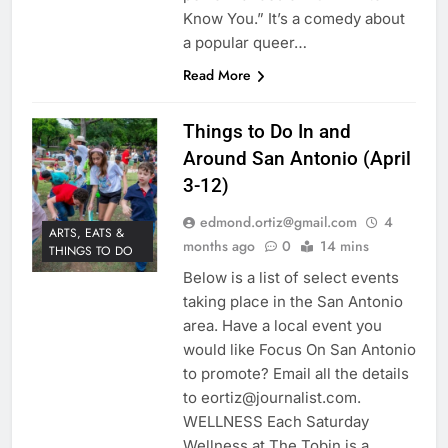
Know You.” It’s a comedy about
a popular queer…
Read More
Things to Do In and
Around San Antonio (April
3-12)
edmond.ortiz@gmail.com
4
ARTS, EATS &
months ago
0
14 mins
THINGS TO DO
Below is a list of select events
taking place in the San Antonio
area. Have a local event you
would like Focus On San Antonio
to promote? Email all the details
to eortiz@journalist.com.
WELLNESS Each Saturday
Wellness at The Tobin is a