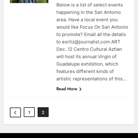
Below is a list of select events
happening in the San Antonio
area. Have a local event you
would like Focus On San Antonio
to promote? Email all the details
to eortiz@journalist.com ART
Dec. 12 Centro Cultural Aztlan
will host its annual Virgin of
Guadalupe exhibition, which
features different kinds of
artistic representations of this…
Read More
1
2