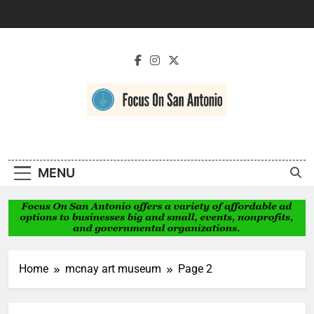
Skip
to
content
Focus On San
Antonio
MENU
Home
mcnay art museum
Page 2