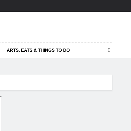
ARTS, EATS & THINGS TO DO