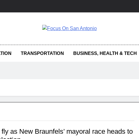
us On San Antonio
TION
TRANSPORTATION
BUSINESS, HEALTH & TECH
 fly as New Braunfels’ mayoral race heads to