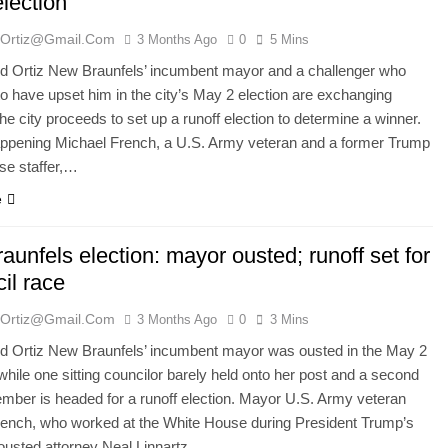
election
ortiz@gmail.com
3 Months Ago
0
5 Mins
 Ortiz New Braunfels’ incumbent mayor and a challenger who
o have upset him in the city’s May 2 election are exchanging
he city proceeds to set up a runoff election to determine a winner.
appening Michael French, a U.S. Army veteran and a former Trump
se staffer,…
e
unfels election: mayor ousted; runoff set for
il race
ortiz@gmail.com
3 Months Ago
0
3 Mins
 Ortiz New Braunfels’ incumbent mayor was ousted in the May 2
 while one sitting councilor barely held onto her post and a second
mber is headed for a runoff election. Mayor U.S. Army veteran
rench, who worked at the White House during President Trump’s
, ousted attorney Neal Linnartz,…