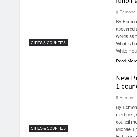
runoff 
Edmond.
By Edmond
appeared t
words as t
CITIES & COUNTIES
What is h
White Hou
Read Mor
New Bra
1 counc
Edmond.
By Edmond
elections,
council me
CITIES & COUNTIES
Michael F
first term