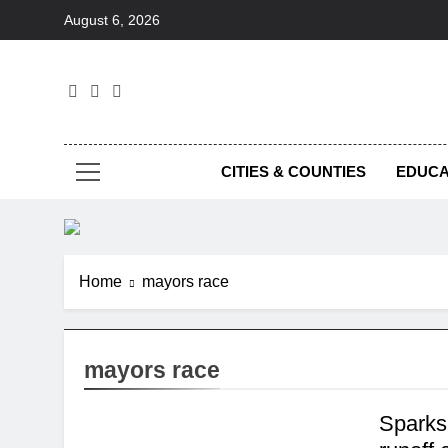
Skip
August 6, 2026
to
content
Foc
CITIES & COUNTIES
EDUCA
Home
mayors race
mayors race
Sparks