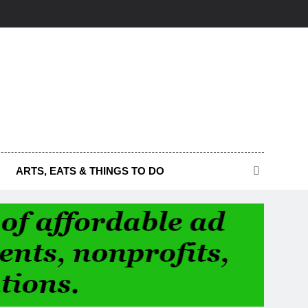
ARTS, EATS & THINGS TO DO