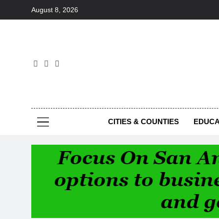
Skip
August 8, 2026
to
content
Foc
CITIES & COUNTIES
EDUCA