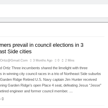
rs prevail in council elections in 3
st Side cities
ortiz@gmail.com
3 Months Ago
0
2 Mins
Ortiz Three incumbents shared the limelight with three
in winning city council races in a trio of Northeast Side suburbs
 Garden Ridge Retired U.S. Navy captain Jim Hunter received
ning Garden Ridge’s open Place 4 seat, defeating Jesus “Jesse”
retired engineer and former council member. …
e