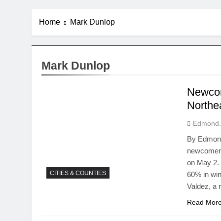
Home
Mark Dunlop
Mark Dunlop
Newcome
Northea
Edmond.
By Edmond 
newcomers 
on May 2.
CITIES & COUNTIES
60% in win
Valdez, a 
Read Mor