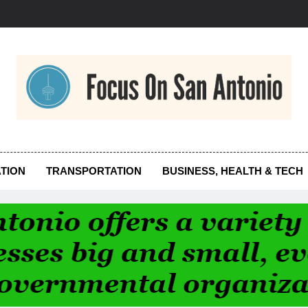
us On San Antonio
TION
TRANSPORTATION
BUSINESS, HEALTH & TECH