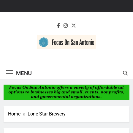
Skip
to
content
Focus On San
Antonio
MENU
Home
Lone Star Brewery