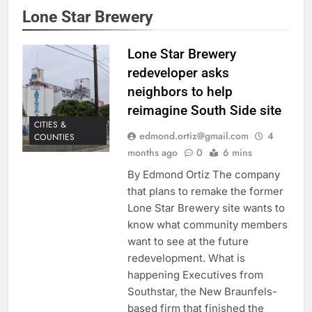
Lone Star Brewery
Lone Star Brewery
redeveloper asks
neighbors to help
reimagine South Side site
CITIES &
edmond.ortiz@gmail.com
4
COUNTIES
months ago
0
6 mins
By Edmond Ortiz The company
that plans to remake the former
Lone Star Brewery site wants to
know what community members
want to see at the future
redevelopment. What is
happening Executives from
Southstar, the New Braunfels-
based firm that finished the