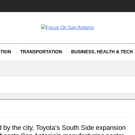
us On San Antonio
TION
TRANSPORTATION
BUSINESS, HEALTH & TECH
 by the city, Toyota’s South Side expansion