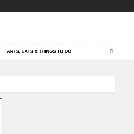
ARTS, EATS & THINGS TO DO