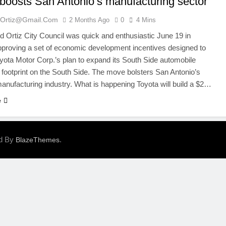
 boosts San Antonio’s manufacturing sector
ortiz@gmail.com
2 Months Ago
0
4 Mins
Ortiz City Council was quick and enthusiastic June 19 in
pproving a set of economic development incentives designed to
yota Motor Corp.’s plan to expand its South Side automobile
 footprint on the South Side. The move bolsters San Antonio’s
nufacturing industry. What is happening Toyota will build a $2…
e
ed By
.
BlazeThemes