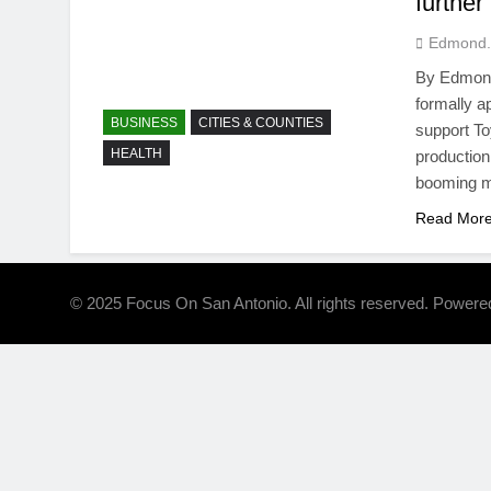
further
Edmond.
By Edmond 
formally a
BUSINESS
CITIES & COUNTIES
support To
HEALTH
production
booming ma
Read Mor
© 2025 Focus On San Antonio. All rights reserved. Power