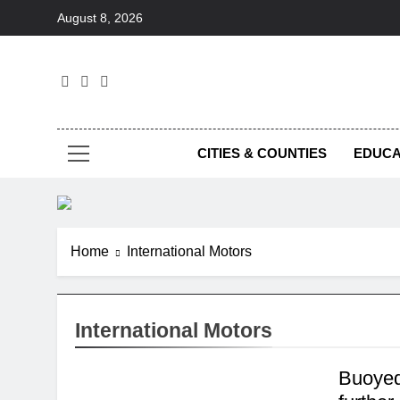
Skip
August 8, 2026
to
content
Foc
CITIES & COUNTIES
EDUCA
Home
International Motors
International Motors
Buoyed