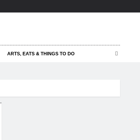
ARTS, EATS & THINGS TO DO