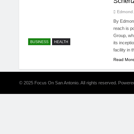
Schertz
Edmond.
By Edmond
reach is p
Group, whi
BUSINESS
HEALTH
its incept
facility in
Read Mor
© 2025 Focus On San Antonio. All rights reserved. Power