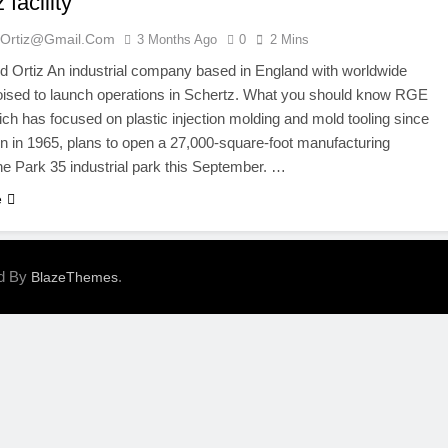
 facility
ortiz@gmail.com
3 Months Ago
0
2 Mins
 Ortiz An industrial company based in England with worldwide
oised to launch operations in Schertz. What you should know RGE
ch has focused on plastic injection molding and mold tooling since
ion in 1965, plans to open a 27,000-square-foot manufacturing
 the Park 35 industrial park this September. …
e
ed By
.
BlazeThemes