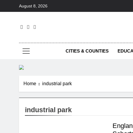
Skip
August 8, 2026
to
content
Foc
CITIES & COUNTIES
EDUCA
Home
industrial park
industrial park
Englan