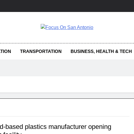
us On San Antonio
TION
TRANSPORTATION
BUSINESS, HEALTH & TECH
d-based plastics manufacturer opening