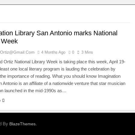
ation Library San Antonio marks National
y Week
ortiz@gmail.com
4 Months Ago
0
3 Mins
Ortiz National Library Week is taking place this week, April 19-
least one local literary program is lauding the celebration by
the importance of reading. What you should know Imagination
 Antonio is an affiliate of a nationwide venture that star musician
ton launched in the mid-1990s as…
e
ed By
.
BlazeThemes