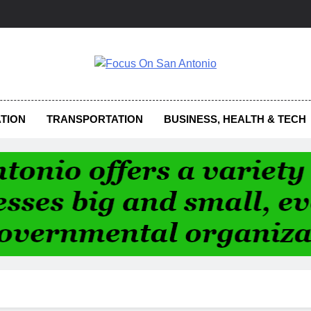
us On San Antonio
TION
TRANSPORTATION
BUSINESS, HEALTH & TECH