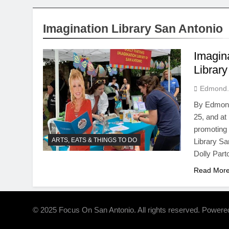
Imagination Library San Antonio
Imagin
Librar
Edmond.
By Edmond 
25, and at 
promoting 
ARTS, EATS & THINGS TO DO
Library San
Dolly Par
Read Mor
© 2025 Focus On San Antonio. All rights reserved. Power