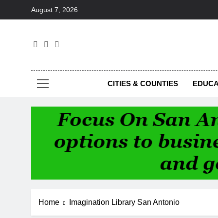
Skip
August 7, 2026
to
content
Foc
CITIES & COUNTIES
EDUCA
Home
Imagination Library San Antonio