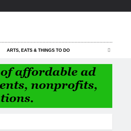
ARTS, EATS & THINGS TO DO