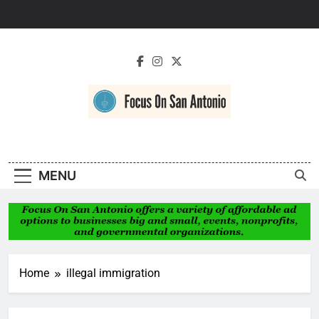
Skip
to
content
Focus On San
Antonio
MENU
Home
illegal immigration