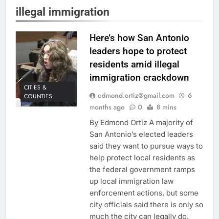
illegal immigration
Here’s how San Antonio
leaders hope to protect
residents amid illegal
immigration crackdown
CITIES &
edmond.ortiz@gmail.com
6
COUNTIES
months ago
0
8 mins
By Edmond Ortiz A majority of
San Antonio’s elected leaders
said they want to pursue ways to
help protect local residents as
the federal government ramps
up local immigration law
enforcement actions, but some
city officials said there is only so
much the city can legally do.