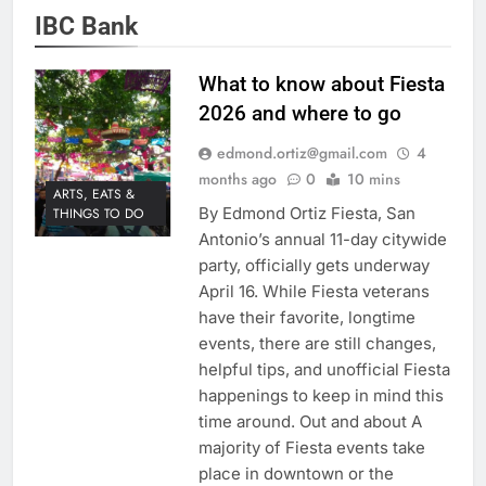
IBC Bank
What to know about Fiesta
2026 and where to go
edmond.ortiz@gmail.com
4
months ago
0
10 mins
ARTS, EATS &
By Edmond Ortiz Fiesta, San
THINGS TO DO
Antonio’s annual 11-day citywide
party, officially gets underway
April 16. While Fiesta veterans
have their favorite, longtime
events, there are still changes,
helpful tips, and unofficial Fiesta
happenings to keep in mind this
time around. Out and about A
majority of Fiesta events take
place in downtown or the