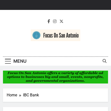
Skip
to
content
Focus On San
Antonio
MENU
Home
IBC Bank