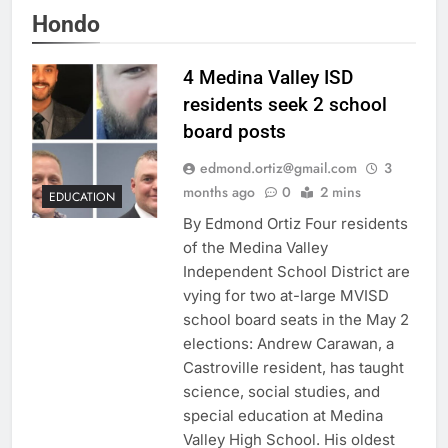
Hondo
4 Medina Valley ISD
residents seek 2 school
board posts
edmond.ortiz@gmail.com
3
months ago
0
2 mins
EDUCATION
By Edmond Ortiz Four residents
of the Medina Valley
Independent School District are
vying for two at-large MVISD
school board seats in the May 2
elections: Andrew Carawan, a
Castroville resident, has taught
science, social studies, and
special education at Medina
Valley High School. His oldest