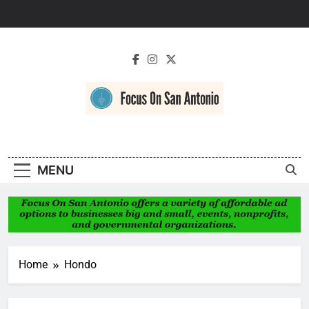
Skip
to
content
Focus On San
Antonio
MENU
Home
Hondo