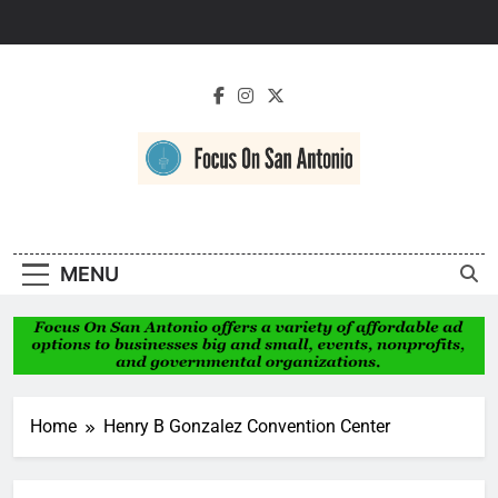
Skip
to
content
Focus On San
Antonio
MENU
Home
Henry B Gonzalez Convention Center