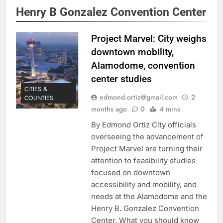
Henry B Gonzalez Convention Center
Project Marvel: City weighs
downtown mobility,
Alamodome, convention
center studies
CITIES &
edmond.ortiz@gmail.com
2
COUNTIES
months ago
0
4 mins
By Edmond Ortiz City officials
overseeing the advancement of
Project Marvel are turning their
attention to feasibility studies
focused on downtown
accessibility and mobility, and
needs at the Alamodome and the
Henry B. Gonzalez Convention
Center. What you should know