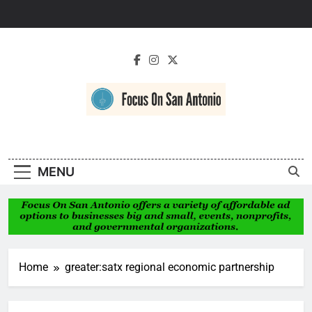
Skip
to
content
Focus On San
Antonio
MENU
Home
greater:satx regional economic partnership