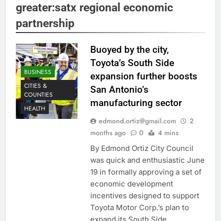
greater:satx regional economic
partnership
Buoyed by the city,
Toyota’s South Side
BUSINESS
expansion further boosts
CITIES &
San Antonio’s
COUNTIES
manufacturing sector
HEALTH
edmond.ortiz@gmail.com
2
months ago
0
4 mins
By Edmond Ortiz City Council
was quick and enthusiastic June
19 in formally approving a set of
economic development
incentives designed to support
Toyota Motor Corp.’s plan to
expand its South Side