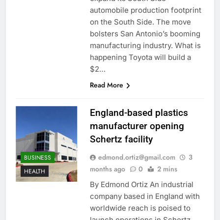
automobile production footprint
on the South Side. The move
bolsters San Antonio’s booming
manufacturing industry. What is
happening Toyota will build a
$2…
Read More
England-based plastics
manufacturer opening
Schertz facility
edmond.ortiz@gmail.com
3
BUSINESS
months ago
0
2 mins
HEALTH
By Edmond Ortiz An industrial
company based in England with
worldwide reach is poised to
launch operations in Schertz.