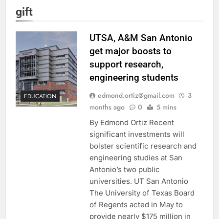
gift
UTSA, A&M San Antonio
get major boosts to
support research,
engineering students
edmond.ortiz@gmail.com
3
EDUCATION
months ago
0
5 mins
By Edmond Ortiz Recent
significant investments will
bolster scientific research and
engineering studies at San
Antonio’s two public
universities. UT San Antonio
The University of Texas Board
of Regents acted in May to
provide nearly $175 million in