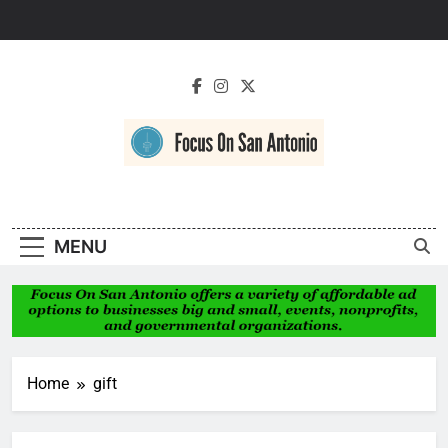
Skip
to
content
Focus On San
Antonio
MENU
Home
gift