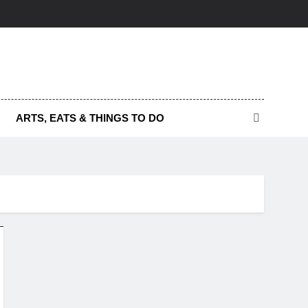
ARTS, EATS & THINGS TO DO