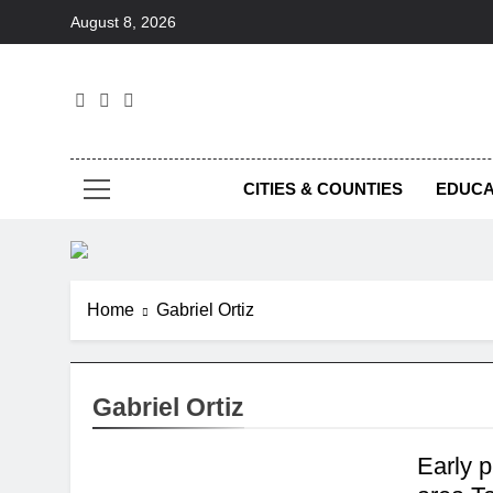
Skip
August 8, 2026
to
content
Foc
CITIES & COUNTIES
EDUCA
Home
Gabriel Ortiz
Gabriel Ortiz
Early 