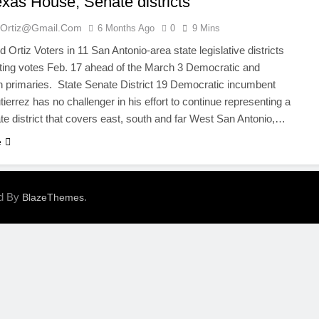
exas House, Senate districts
ortiz@gmail.com
6 Months Ago
0
9 Mins
Ortiz Voters in 11 San Antonio-area state legislative districts
ting votes Feb. 17 ahead of the March 3 Democratic and
 primaries. State Senate District 19 Democratic incumbent
ierrez has no challenger in his effort to continue representing a
te district that covers east, south and far West San Antonio,…
e
ed By
.
BlazeThemes