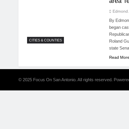
area T
Edmond.
By Edmond 
began cas
Republican
CITIES & COUNTIES
Roland Gut
state Sena
Read Mor
© 2025 Focus On San Antonio. All rights reserved. Power