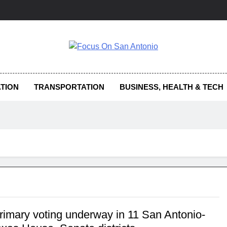
us On San Antonio
TION
TRANSPORTATION
BUSINESS, HEALTH & TECH
primary voting underway in 11 San Antonio-