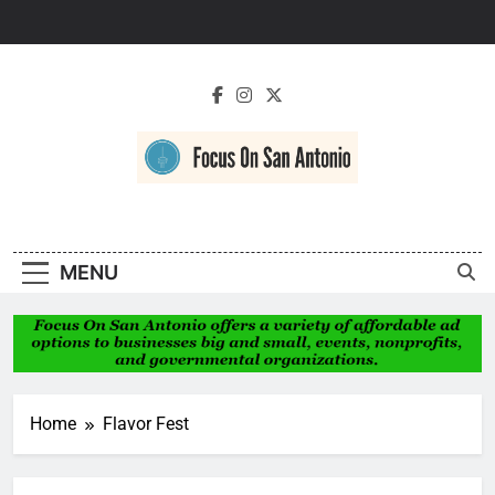
Skip
to
content
Focus On San
Antonio
MENU
Home
Flavor Fest