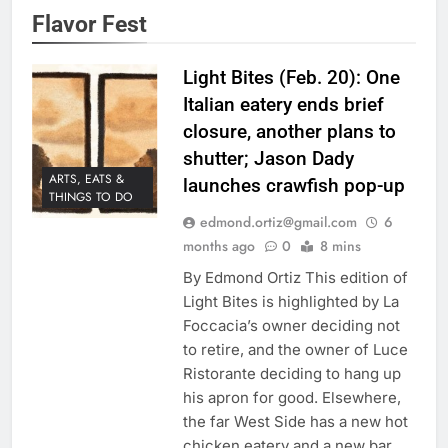
Flavor Fest
Light Bites (Feb. 20): One
Italian eatery ends brief
closure, another plans to
shutter; Jason Dady
ARTS, EATS &
launches crawfish pop-up
THINGS TO DO
edmond.ortiz@gmail.com
6
months ago
0
8 mins
By Edmond Ortiz This edition of
Light Bites is highlighted by La
Foccacia’s owner deciding not
to retire, and the owner of Luce
Ristorante deciding to hang up
his apron for good. Elsewhere,
the far West Side has a new hot
chicken eatery and a new bar