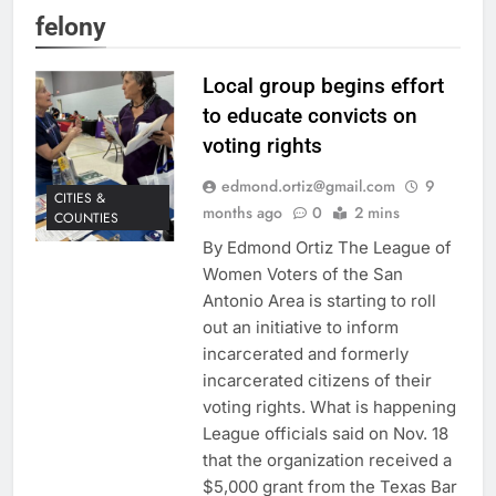
felony
Local group begins effort
to educate convicts on
voting rights
edmond.ortiz@gmail.com
9
CITIES &
months ago
0
2 mins
COUNTIES
By Edmond Ortiz The League of
Women Voters of the San
Antonio Area is starting to roll
out an initiative to inform
incarcerated and formerly
incarcerated citizens of their
voting rights. What is happening
League officials said on Nov. 18
that the organization received a
$5,000 grant from the Texas Bar