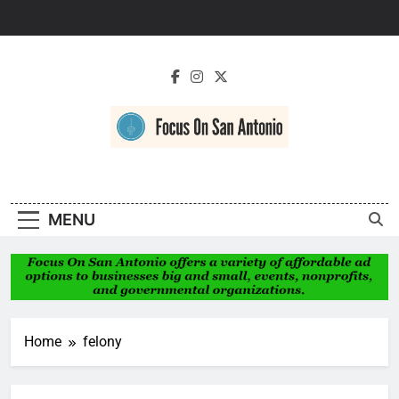
Skip
to
content
Focus On San
Antonio
MENU
Home
felony