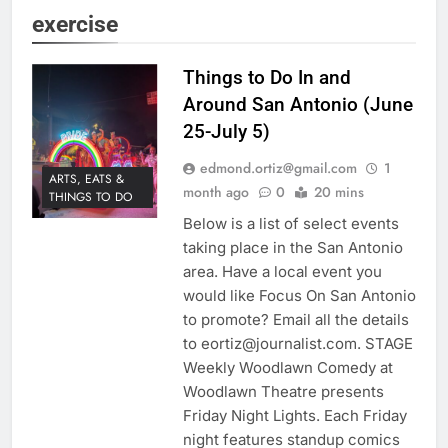
exercise
Things to Do In and
Around San Antonio (June
25-July 5)
edmond.ortiz@gmail.com
1
ARTS, EATS &
month ago
0
20 mins
THINGS TO DO
Below is a list of select events
taking place in the San Antonio
area. Have a local event you
would like Focus On San Antonio
to promote? Email all the details
to eortiz@journalist.com. STAGE
Weekly Woodlawn Comedy at
Woodlawn Theatre presents
Friday Night Lights. Each Friday
night features standup comics