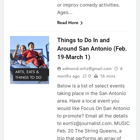
or improv comedy activities.
Ages…
Read More
Things to Do In and
Around San Antonio (Feb.
19-March 1)
edmond.ortiz@gmail.com
6
ARTS, EATS &
months ago
0
16 mins
THINGS TO DO
Below is a list of select events
taking place in the San Antonio
area. Have a local event you
would like Focus On San Antonio
to promote? Email all the details
to eortiz@journalist.com. MUSIC
Feb. 20 The String Queens, a
trio that performs an array of