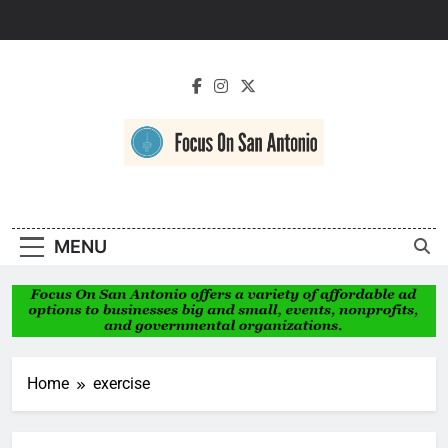
Skip
to
content
Focus On San
Antonio
MENU
Home
exercise