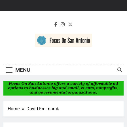
Skip
to
content
Focus On San
Antonio
MENU
Home
David Freimarck