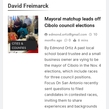
David Freimarck
Mayoral matchup leads off
Cibolo council elections
edmond.ortiz@gmail.com
10
months ago
0
6 mins
CITIES &
By Edmond Ortiz A past local
COUNTIES
school board trustee and a small
business owner are vying to be
the mayor of Cibolo in the Nov. 4
elections, which include races
for three council positions.
Focus On San Antonio recently
sent questions to filed
candidates in contested races,
inviting them to share
experiences and backgrounds