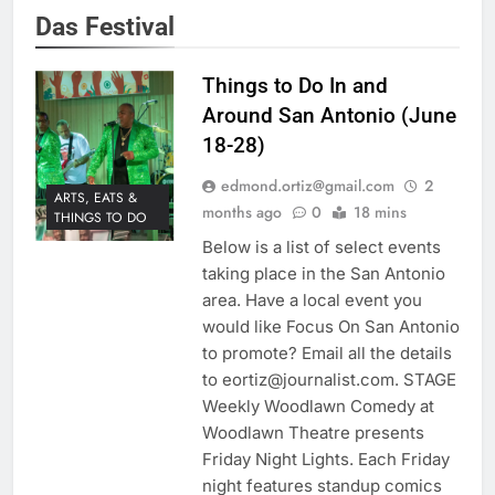
Das Festival
Things to Do In and
Around San Antonio (June
18-28)
edmond.ortiz@gmail.com
2
ARTS, EATS &
months ago
0
18 mins
THINGS TO DO
Below is a list of select events
taking place in the San Antonio
area. Have a local event you
would like Focus On San Antonio
to promote? Email all the details
to eortiz@journalist.com. STAGE
Weekly Woodlawn Comedy at
Woodlawn Theatre presents
Friday Night Lights. Each Friday
night features standup comics