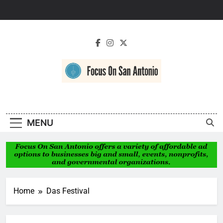
Skip
to
content
Focus On San
Antonio
MENU
Home
Das Festival