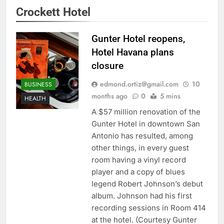
Crockett Hotel
Gunter Hotel reopens,
Hotel Havana plans
closure
edmond.ortiz@gmail.com
10
BUSINESS
months ago
0
5 mins
HEALTH
A $57 million renovation of the
Gunter Hotel in downtown San
Antonio has resulted, among
other things, in every guest
room having a vinyl record
player and a copy of blues
legend Robert Johnson’s debut
album. Johnson had his first
recording sessions in Room 414
at the hotel. (Courtesy Gunter