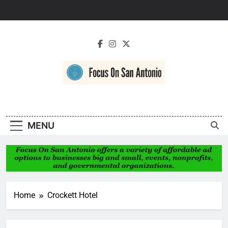
Skip
to
content
Focus On San
Antonio
MENU
Home
Crockett Hotel