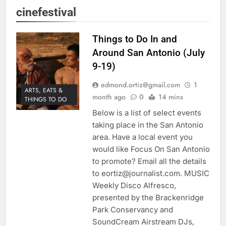
cinefestival
Things to Do In and
Around San Antonio (July
9-19)
edmond.ortiz@gmail.com
1
ARTS, EATS &
month ago
0
14 mins
THINGS TO DO
Below is a list of select events
taking place in the San Antonio
area. Have a local event you
would like Focus On San Antonio
to promote? Email all the details
to eortiz@journalist.com. MUSIC
Weekly Disco Alfresco,
presented by the Brackenridge
Park Conservancy and
SoundCream Airstream DJs,