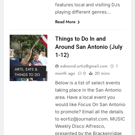
features local and visiting DJs
playing different genres…
Read More
Things to Do In and
Around San Antonio (July
1-12)
edmond.ortiz@gmail.com
1
ARTS, EATS &
month ago
0
20 mins
THINGS TO DO
Below is a list of select events
taking place in the San Antonio
area. Have a local event you
would like Focus On San Antonio
to promote? Email all the details
to eortiz@journalist.com. MUSIC
Weekly Disco Alfresco,
presented by the Brackenridge