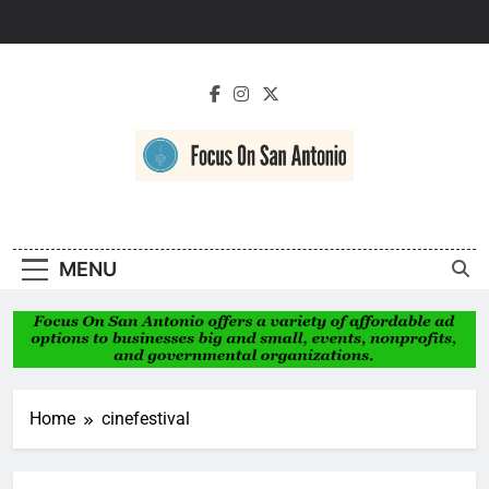
Skip
to
content
Focus On San
Antonio
MENU
Home
cinefestival