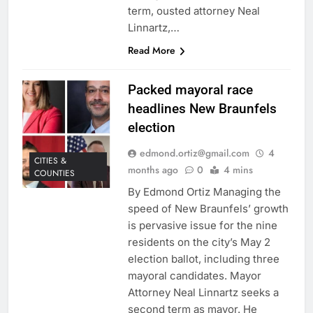
term, ousted attorney Neal
Linnartz,…
Read More
Packed mayoral race
headlines New Braunfels
election
edmond.ortiz@gmail.com
4
CITIES &
months ago
0
4 mins
COUNTIES
By Edmond Ortiz Managing the
speed of New Braunfels’ growth
is pervasive issue for the nine
residents on the city’s May 2
election ballot, including three
mayoral candidates. Mayor
Attorney Neal Linnartz seeks a
second term as mayor. He