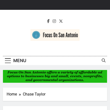
Skip
to
content
Focus On San
Antonio
MENU
Home
Chase Taylor