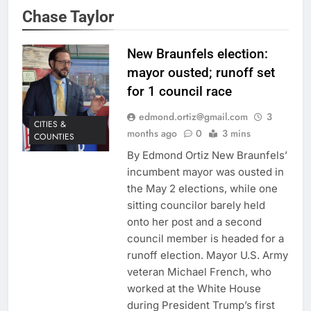
Chase Taylor
New Braunfels election:
mayor ousted; runoff set
for 1 council race
edmond.ortiz@gmail.com
3
CITIES &
months ago
0
3 mins
COUNTIES
By Edmond Ortiz New Braunfels’
incumbent mayor was ousted in
the May 2 elections, while one
sitting councilor barely held
onto her post and a second
council member is headed for a
runoff election. Mayor U.S. Army
veteran Michael French, who
worked at the White House
during President Trump’s first