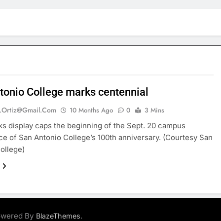
tonio College marks centennial
.ortiz@gmail.com
10 Months Ago
0
3 Mins
ks display caps the beginning of the Sept. 20 campus
e of San Antonio College’s 100th anniversary. (Courtesy San
ollege)
Powered By
.
BlazeThemes