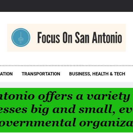
us On San Antonio
ATION
TRANSPORTATION
BUSINESS, HEALTH & TECH