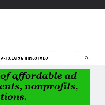
ARTS, EATS & THINGS TO DO