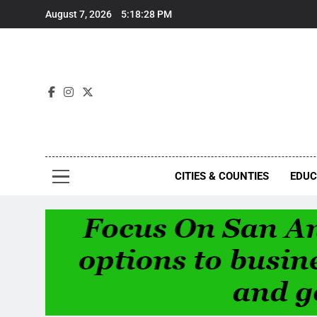
Skip
August 7, 2026
5:18:28 PM
to
content
Foc
CITIES & COUNTIES
EDUC