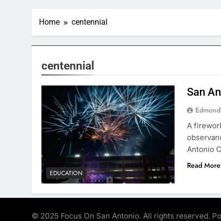
Home
centennial
centennial
San An
Edmond
A firewor
observanc
Antonio C
Read More
EDUCATION
© 2025 Focus On San Antonio. All rights reserved. 