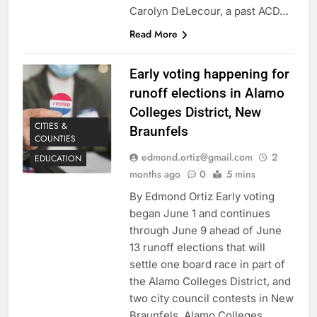
Carolyn DeLecour, a past ACD…
Read More
Early voting happening for
runoff elections in Alamo
Colleges District, New
CITIES &
Braunfels
COUNTIES
edmond.ortiz@gmail.com
2
EDUCATION
months ago
0
5 mins
By Edmond Ortiz Early voting
began June 1 and continues
through June 9 ahead of June
13 runoff elections that will
settle one board race in part of
the Alamo Colleges District, and
two city council contests in New
Braunfels. Alamo Colleges