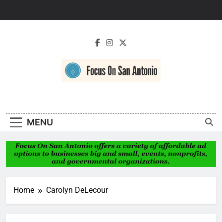
Skip
to
content
Focus On San
Antonio
MENU
Home
Carolyn DeLecour