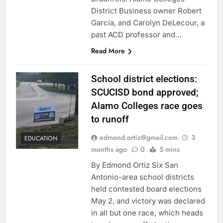
District Business owner Robert
Garcia, and Carolyn DeLecour, a
past ACD professor and…
Read More
School district elections:
SCUCISD bond approved;
Alamo Colleges race goes
to runoff
edmond.ortiz@gmail.com
3
EDUCATION
months ago
0
5 mins
By Edmond Ortiz Six San
Antonio-area school districts
held contested board elections
May 2, and victory was declared
in all but one race, which heads