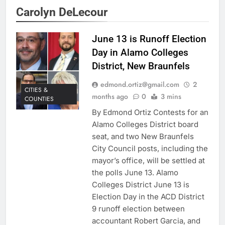
Carolyn DeLecour
June 13 is Runoff Election
Day in Alamo Colleges
District, New Braunfels
edmond.ortiz@gmail.com
2
CITIES &
months ago
0
3 mins
COUNTIES
By Edmond Ortiz Contests for an
Alamo Colleges District board
seat, and two New Braunfels
City Council posts, including the
mayor’s office, will be settled at
the polls June 13. Alamo
Colleges District June 13 is
Election Day in the ACD District
9 runoff election between
accountant Robert Garcia, and