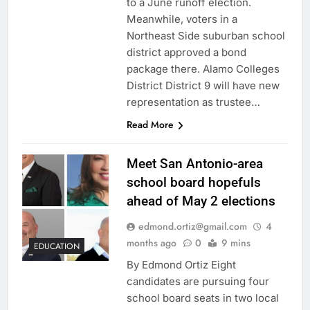
to a June runoff election.
Meanwhile, voters in a
Northeast Side suburban school
district approved a bond
package there. Alamo Colleges
District District 9 will have new
representation as trustee…
Read More
Meet San Antonio-area
school board hopefuls
ahead of May 2 elections
edmond.ortiz@gmail.com
4
months ago
0
9 mins
EDUCATION
By Edmond Ortiz Eight
candidates are pursuing four
school board seats in two local