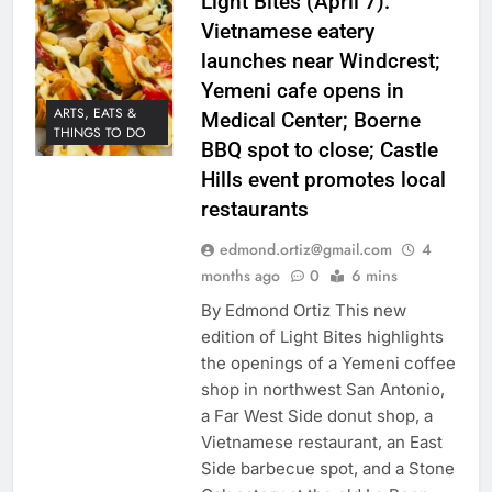
Light Bites (April 7):
Vietnamese eatery
launches near Windcrest;
Yemeni cafe opens in
ARTS, EATS &
Medical Center; Boerne
THINGS TO DO
BBQ spot to close; Castle
Hills event promotes local
restaurants
edmond.ortiz@gmail.com
4
months ago
0
6 mins
By Edmond Ortiz This new
edition of Light Bites highlights
the openings of a Yemeni coffee
shop in northwest San Antonio,
a Far West Side donut shop, a
Vietnamese restaurant, an East
Side barbecue spot, and a Stone