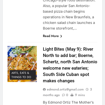
Chicago-style food destination.
Also, a popular San Antonio-
based pizza chain begins
operations in New Braunfels, a
chicken salad chain launches a
Boerne storefront,…
Read More
Light Bites (May 9): River
North to add bar; Boerne,
Schertz, north San Antonio
welcome new eateries;
ARTS, EATS &
South Side Cuban spot
THINGS TO DO
makes changes
edmond.ortiz@gmail.com
3
months ago
0
9 mins
By Edmond Ortiz The Mother’s