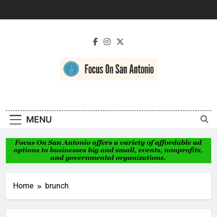
Skip
to
content
Focus On San
Antonio
MENU
Home
brunch