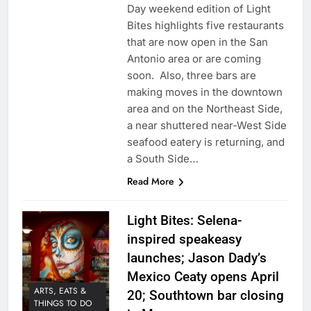
Day weekend edition of Light
Bites highlights five restaurants
that are now open in the San
Antonio area or are coming
soon. Also, three bars are
making moves in the downtown
area and on the Northeast Side,
a near shuttered near-West Side
seafood eatery is returning, and
a South Side…
Read More
Light Bites: Selena-
inspired speakeasy
launches; Jason Dady’s
Mexico Ceaty opens April
ARTS, EATS &
20; Southtown bar closing
THINGS TO DO