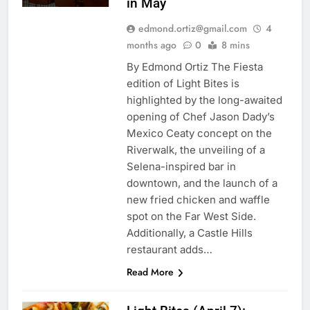
in May
edmond.ortiz@gmail.com
4
months ago
0
8 mins
By Edmond Ortiz The Fiesta
edition of Light Bites is
highlighted by the long-awaited
opening of Chef Jason Dady’s
Mexico Ceaty concept on the
Riverwalk, the unveiling of a
Selena-inspired bar in
downtown, and the launch of a
new fried chicken and waffle
spot on the Far West Side.
Additionally, a Castle Hills
restaurant adds…
Read More