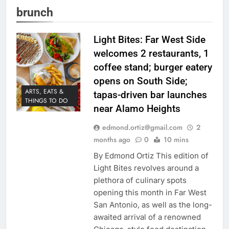
brunch
Light Bites: Far West Side
welcomes 2 restaurants, 1
coffee stand; burger eatery
opens on South Side;
ARTS, EATS &
tapas-driven bar launches
THINGS TO DO
near Alamo Heights
edmond.ortiz@gmail.com
2
months ago
0
10 mins
By Edmond Ortiz This edition of
Light Bites revolves around a
plethora of culinary spots
opening this month in Far West
San Antonio, as well as the long-
awaited arrival of a renowned