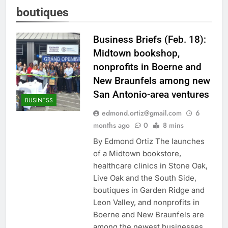
boutiques
Business Briefs (Feb. 18):
Midtown bookshop,
nonprofits in Boerne and
New Braunfels among new
San Antonio-area ventures
BUSINESS
edmond.ortiz@gmail.com
6
months ago
0
8 mins
By Edmond Ortiz The launches
of a Midtown bookstore,
healthcare clinics in Stone Oak,
Live Oak and the South Side,
boutiques in Garden Ridge and
Leon Valley, and nonprofits in
Boerne and New Braunfels are
among the newest businesses