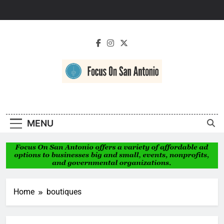
Skip
to
content
Focus On San
Antonio
MENU
Home
boutiques