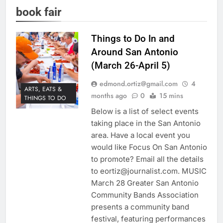
book fair
Things to Do In and
Around San Antonio
(March 26-April 5)
edmond.ortiz@gmail.com
4
ARTS, EATS &
months ago
0
15 mins
THINGS TO DO
Below is a list of select events
taking place in the San Antonio
area. Have a local event you
would like Focus On San Antonio
to promote? Email all the details
to eortiz@journalist.com. MUSIC
March 28 Greater San Antonio
Community Bands Association
presents a community band
festival, featuring performances