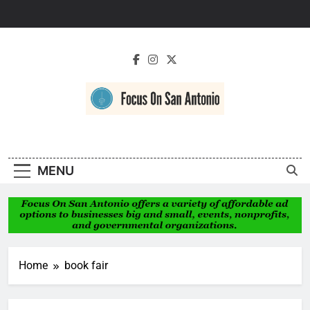
Skip
to
content
Focus On San
Antonio
MENU
Home
book fair