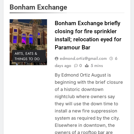
Bonham Exchange
Bonham Exchange briefly
closing for fire sprinkler
install; relocation eyed for
Paramour Bar
ARTS, EATS &
edmond.ortiz@gmail.com
6
THINGS TO DO
days ago
0
5 mins
By Edmond Ortiz August is
beginning with the brief closure
of a historic downtown
nightclub where owners say
they will use the down time to
install a new fire suppression
system as required by the city.
Elsewhere in downtown, the
owners of a rooftop bar are