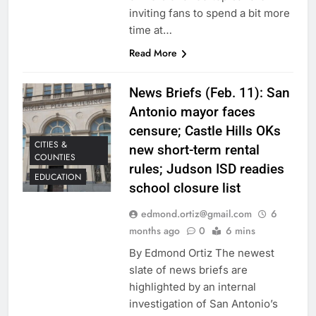
inviting fans to spend a bit more
time at…
Read More
News Briefs (Feb. 11): San
Antonio mayor faces
censure; Castle Hills OKs
CITIES &
new short-term rental
COUNTIES
rules; Judson ISD readies
EDUCATION
school closure list
edmond.ortiz@gmail.com
6
months ago
0
6 mins
By Edmond Ortiz The newest
slate of news briefs are
highlighted by an internal
investigation of San Antonio’s