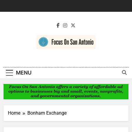
Skip
to
content
Focus On San
Antonio
MENU
Home
Bonham Exchange