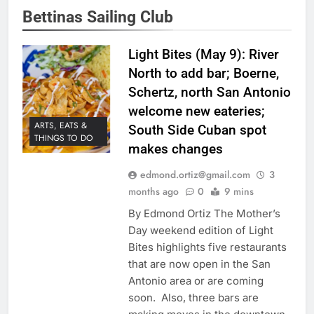
Bettinas Sailing Club
Light Bites (May 9): River
North to add bar; Boerne,
Schertz, north San Antonio
welcome new eateries;
ARTS, EATS &
South Side Cuban spot
THINGS TO DO
makes changes
edmond.ortiz@gmail.com
3
months ago
0
9 mins
By Edmond Ortiz The Mother’s
Day weekend edition of Light
Bites highlights five restaurants
that are now open in the San
Antonio area or are coming
soon. Also, three bars are