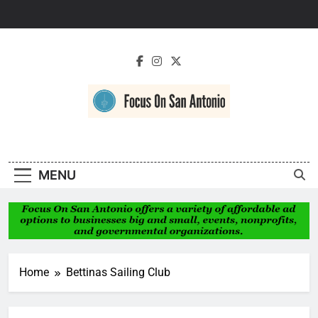
Skip
to
content
Focus On San
Antonio
MENU
Home
Bettinas Sailing Club