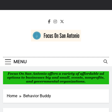
Skip
to
content
Focus On San
Antonio
MENU
Home
Behavior Buddy