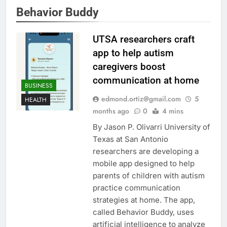
Behavior Buddy
UTSA researchers craft
app to help autism
caregivers boost
communication at home
BUSINESS
edmond.ortiz@gmail.com
5
HEALTH
months ago
0
4 mins
By Jason P. Olivarri University of
Texas at San Antonio
researchers are developing a
mobile app designed to help
parents of children with autism
practice communication
strategies at home. The app,
called Behavior Buddy, uses
artificial intelligence to analyze