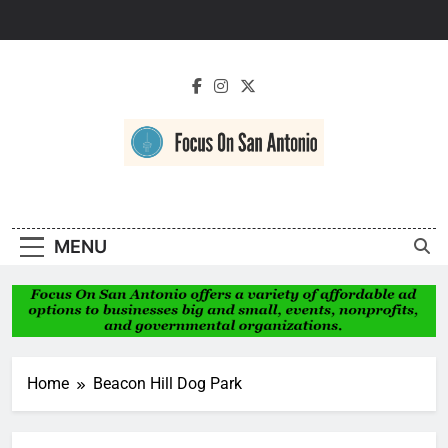
Skip
to
content
Focus On San
Antonio
MENU
Home
Beacon Hill Dog Park