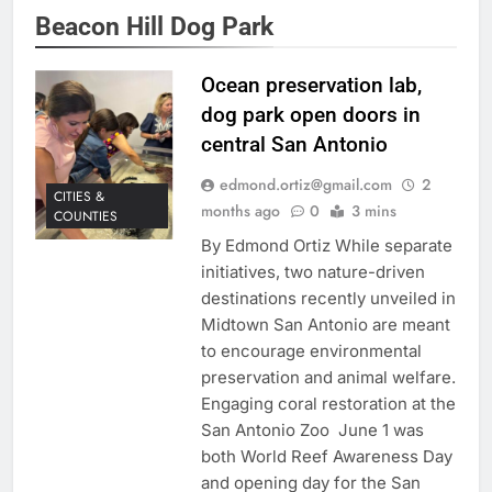
Beacon Hill Dog Park
Ocean preservation lab,
dog park open doors in
central San Antonio
edmond.ortiz@gmail.com
2
CITIES &
months ago
0
3 mins
COUNTIES
By Edmond Ortiz While separate
initiatives, two nature-driven
destinations recently unveiled in
Midtown San Antonio are meant
to encourage environmental
preservation and animal welfare.
Engaging coral restoration at the
San Antonio Zoo June 1 was
both World Reef Awareness Day
and opening day for the San