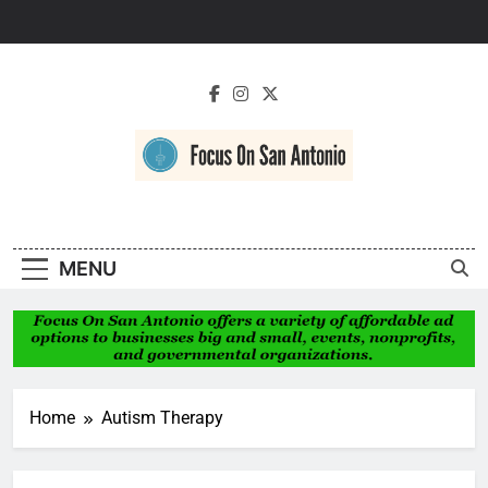
Skip
to
content
Focus On San
Antonio
MENU
Home
Autism Therapy