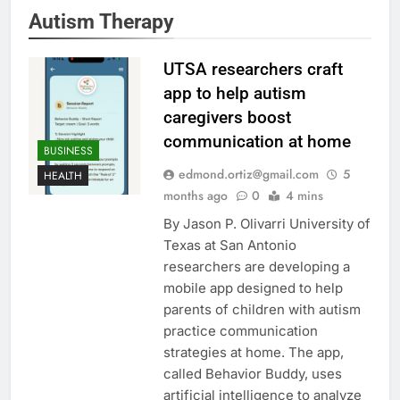
Autism Therapy
UTSA researchers craft
app to help autism
caregivers boost
communication at home
BUSINESS
edmond.ortiz@gmail.com
5
HEALTH
months ago
0
4 mins
By Jason P. Olivarri University of
Texas at San Antonio
researchers are developing a
mobile app designed to help
parents of children with autism
practice communication
strategies at home. The app,
called Behavior Buddy, uses
artificial intelligence to analyze