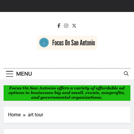
Skip
to
content
Focus On San
Antonio
MENU
Home
art tour