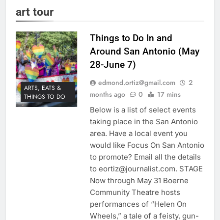
art tour
Things to Do In and
Around San Antonio (May
28-June 7)
edmond.ortiz@gmail.com
2
ARTS, EATS &
months ago
0
17 mins
THINGS TO DO
Below is a list of select events
taking place in the San Antonio
area. Have a local event you
would like Focus On San Antonio
to promote? Email all the details
to eortiz@journalist.com. STAGE
Now through May 31 Boerne
Community Theatre hosts
performances of “Helen On
Wheels,” a tale of a feisty, gun-