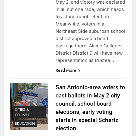
May 2, and victory was declared
in all but one race, which heads
to a June runoff election.
Meanwhile, voters in a
Northeast Side suburban school
district approved a bond
package there. Alamo Colleges
District District 9 will have new
representation as trustee…
Read More
San Antonio-area voters to
cast ballots in May 2 city
council, school board
CITIES &
elections; early voting
COUNTIES
starts in special Schertz
EDUCATION
election