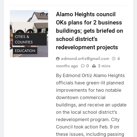
Alamo Heights council
OKs plans for 2 business
buildings; gets briefed on
CITIES &
school district’s
COUNTIES
redevelopment projects
EDUCATION
edmond.ortiz@gmail.com
6
months ago
0
3 mins
By Edmond Ortiz Alamo Heights
officials have green-lit planned
improvements for two notable
downtown commercial
buildings, and receive an update
on the local school district’s
redevelopment program. City
Council took action Feb. 9 on
these issues, including passing