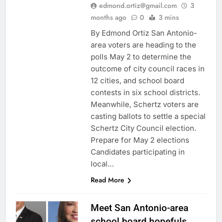
edmond.ortiz@gmail.com
3
months ago
0
3 mins
By Edmond Ortiz San Antonio-
area voters are heading to the
polls May 2 to determine the
outcome of city council races in
12 cities, and school board
contests in six school districts.
Meanwhile, Schertz voters are
casting ballots to settle a special
Schertz City Council election.
Prepare for May 2 elections
Candidates participating in
local…
Read More
Meet San Antonio-area
school board hopefuls