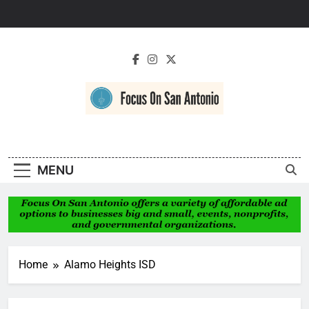
Skip
to
content
Focus On San
Antonio
MENU
Home
Alamo Heights ISD