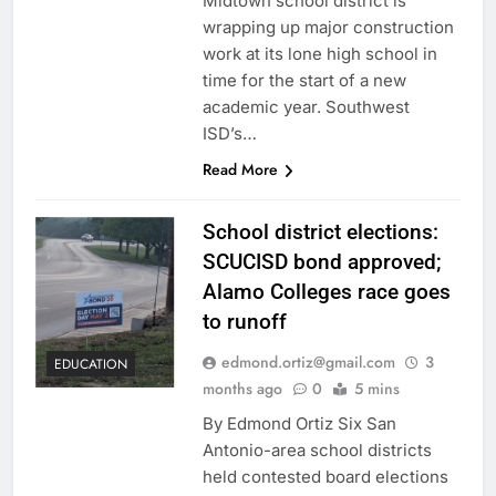
Midtown school district is
wrapping up major construction
work at its lone high school in
time for the start of a new
academic year. Southwest
ISD’s…
Read More
School district elections:
SCUCISD bond approved;
Alamo Colleges race goes
to runoff
edmond.ortiz@gmail.com
3
EDUCATION
months ago
0
5 mins
By Edmond Ortiz Six San
Antonio-area school districts
held contested board elections