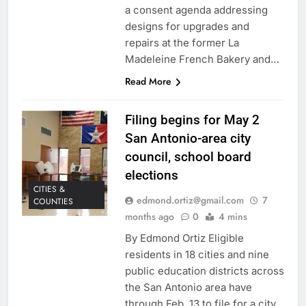
a consent agenda addressing
designs for upgrades and
repairs at the former La
Madeleine French Bakery and…
Read More
Filing begins for May 2
San Antonio-area city
council, school board
elections
CITIES &
edmond.ortiz@gmail.com
7
COUNTIES
months ago
0
4 mins
By Edmond Ortiz Eligible
residents in 18 cities and nine
public education districts across
the San Antonio area have
through Feb. 13 to file for a city