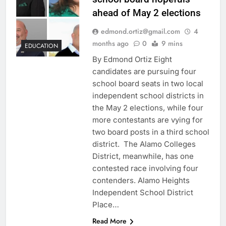
ahead of May 2 elections
edmond.ortiz@gmail.com
4
months ago
0
9 mins
EDUCATION
By Edmond Ortiz Eight
candidates are pursuing four
school board seats in two local
independent school districts in
the May 2 elections, while four
more contestants are vying for
two board posts in a third school
district. The Alamo Colleges
District, meanwhile, has one
contested race involving four
contenders. Alamo Heights
Independent School District
Place…
Read More