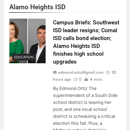
Alamo Heights ISD
Campus Briefs: Southwest
ISD leader resigns; Comal
ISD calls bond election;
Alamo Heights ISD
finishes high school
EDUCATION
upgrades
edmond.ortiz@gmail.com
20
hours ago
0
4 mins
By Edmond Ortiz The
superintendent of a South Side
school district is leaving her
post, and one local school
district is scheduling a critical
election this fall. Plus, a